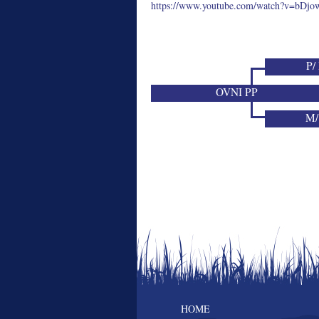
https://www.youtube.com/watch?v=bDjo
P/
OVNI PP
M/
HOME