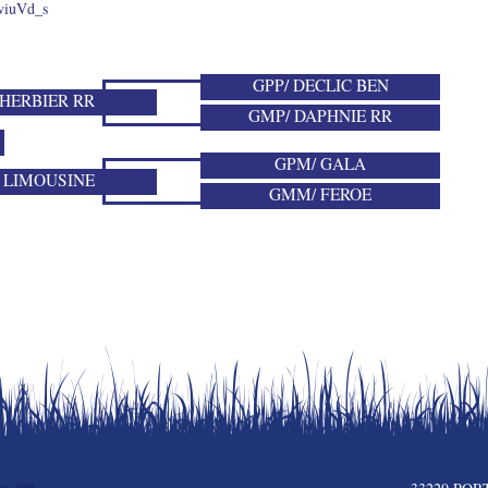
wiuVd_s
GPP/ DECLIC BEN
 HERBIER RR
GMP/ DAPHNIE RR
GPM/ GALA
 LIMOUSINE
GMM/ FEROE