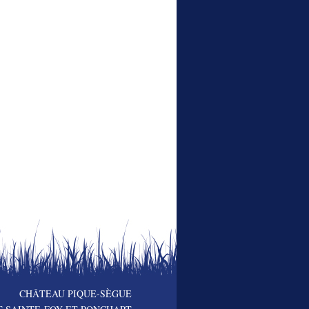
CHÂTEAU PIQUE-SÈGUE