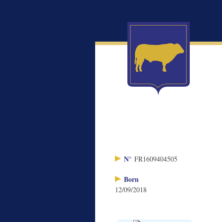
N°
FR1609404505
Born
12/09/2018