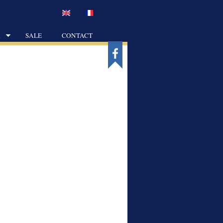
K
SALE
CONTACT