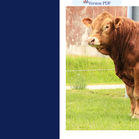
Version PDF