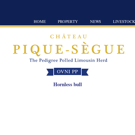
HOME
PROPERTY
NEWS
LIVESTOC
OVNI PP
Hornless bull